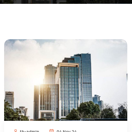
tb-admin
04 Nov 24