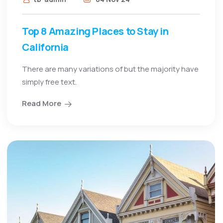
Top 8 Amazing Places to Stay in
California
There are many variations of but the majority have
simply free text.
Read More