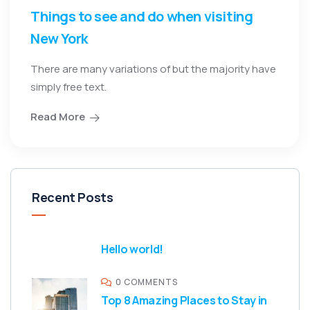
Things to see and do when visiting
New York
There are many variations of but the majority have
simply free text.
Read More
Recent Posts
Hello world!
0 COMMENTS
Top 8 Amazing Places to Stay in