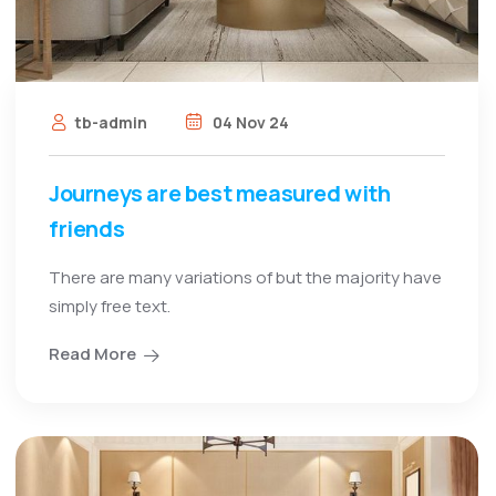
tb-admin
04 Nov 24
Journeys are best measured with
friends
There are many variations of but the majority have
simply free text.
Read More