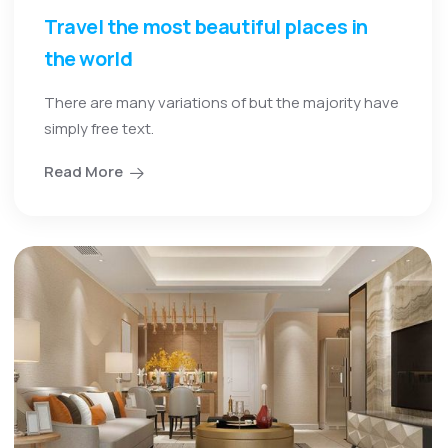
Travel the most beautiful places in
the world
There are many variations of but the majority have
simply free text.
Read More