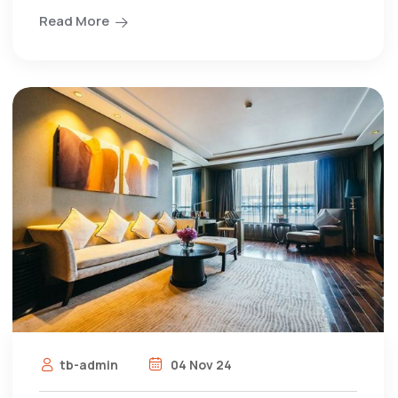
Read More
tb-admin
04 Nov 24