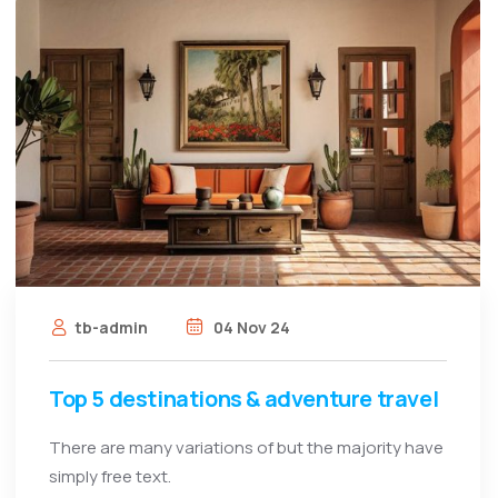
tb-admin
04 Nov 24
Top 5 destinations & adventure travel
There are many variations of but the majority have
simply free text.