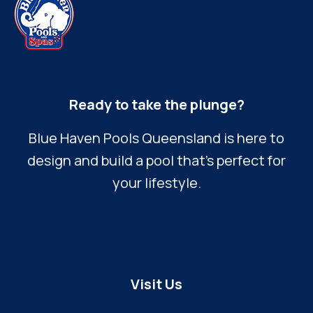
Ready to take the plunge?
Blue Haven Pools Queensland is here to
design and build a pool that’s perfect for
your lifestyle.
Visit Us