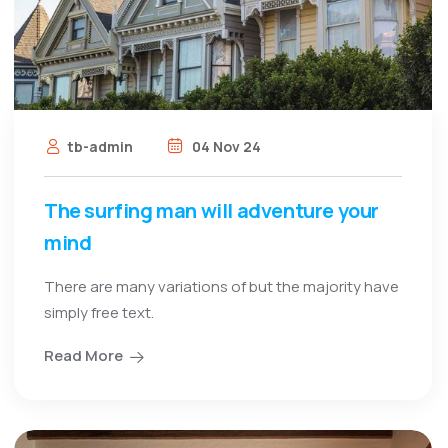
tb-admin
04 Nov 24
The surfing man will adventure your
mind
There are many variations of but the majority have
simply free text.
Read More