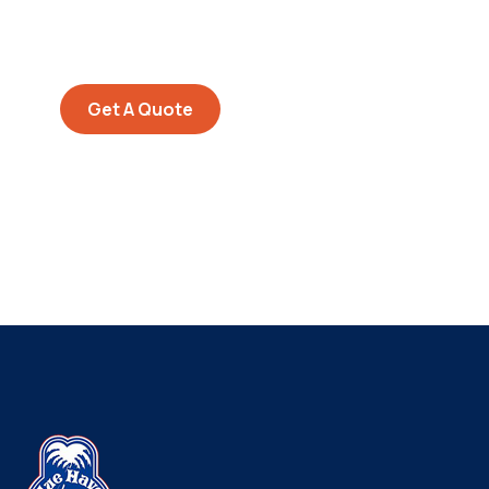
Quis autem vel eum iure
repreh ende
Get A Quote