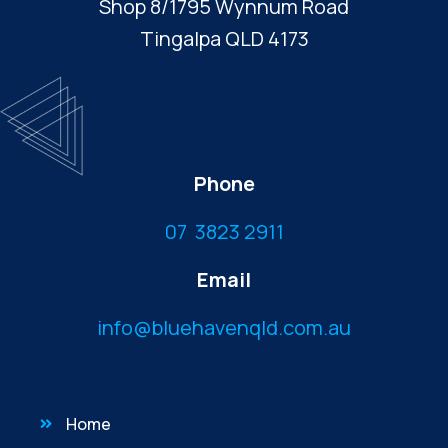
Shop 8/1795 Wynnum Road
Tingalpa QLD 4173
Phone
07 3823 2911
Email
info@bluehavenqld.com.au
Home