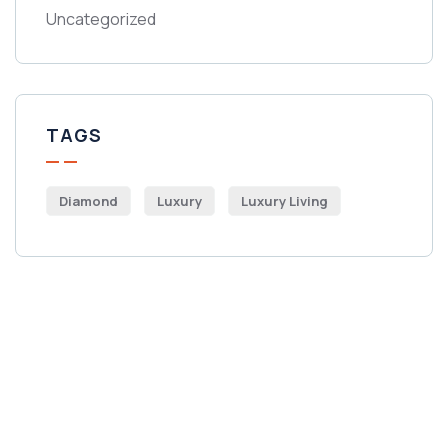
Uncategorized
TAGS
Diamond
Luxury
Luxury Living
Get Free
Consultations
SPECIAL ADVISORS