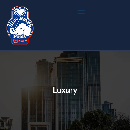
Luxury