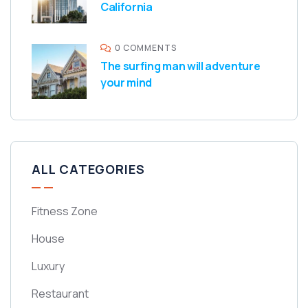
California
0 COMMENTS
The surfing man will adventure
your mind
ALL CATEGORIES
Fitness Zone
House
Luxury
Restaurant