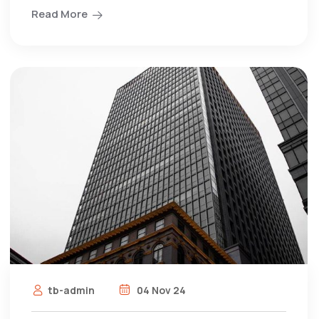
Read More
tb-admin
04 Nov 24