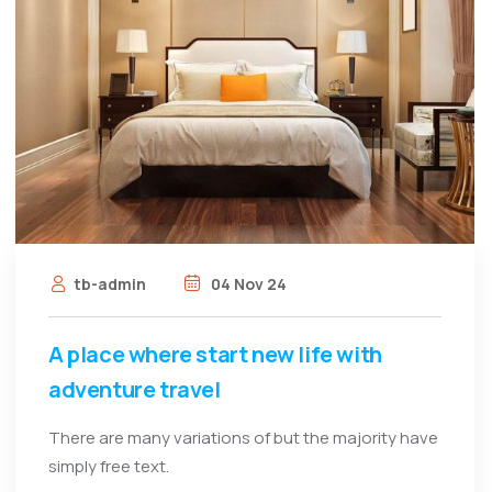
tb-admin
04 Nov 24
A place where start new life with
adventure travel
There are many variations of but the majority have
simply free text.