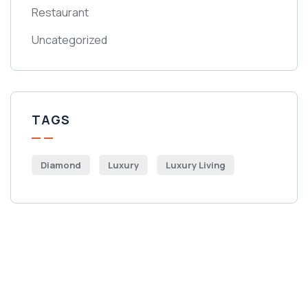
Restaurant
Uncategorized
TAGS
Diamond
Luxury
Luxury Living
Get Free
Consultations