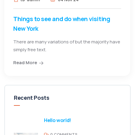
Things to see and do when visiting
New York
There are many variations of but the majority have
simply free text.
Read More
Recent Posts
Hello world!
0 COMMENTS