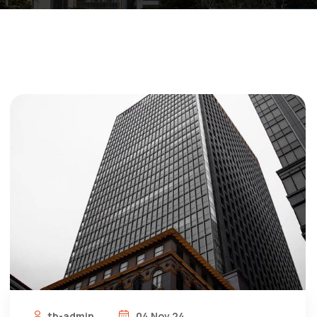
tb-admin
04 Nov 24