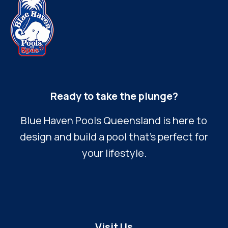
Ready to take the plunge?
Blue Haven Pools Queensland is here to
design and build a pool that’s perfect for
your lifestyle.
Visit Us