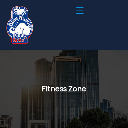
Fitness Zone