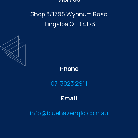
Shop 8/1795 Wynnum Road
Tingalpa QLD 4173
Phone
07 3823 2911
Email
info@bluehavenqld.com.au