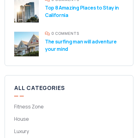
Top 8 Amazing Places to Stay in
California
0 COMMENTS
The surfing man will adventure
your mind
ALL CATEGORIES
Fitness Zone
House
Luxury