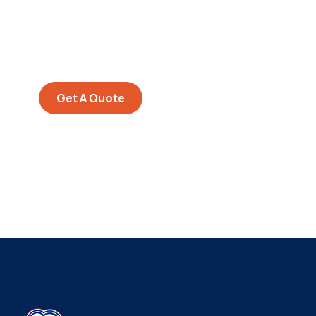
SPECIAL ADVISORS
Quis autem vel eum iure
repreh ende
Get A Quote