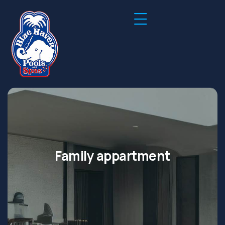
Family appartment