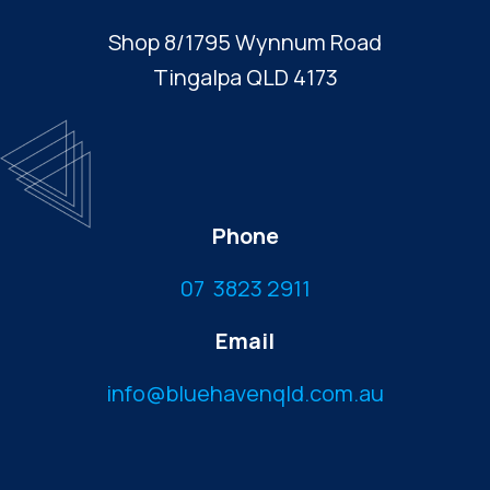
Shop 8/1795 Wynnum Road
Tingalpa QLD 4173
Phone
07 3823 2911
Email
info@bluehavenqld.com.au