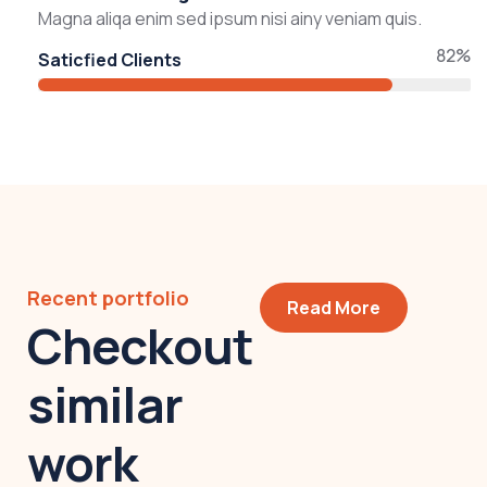
Magna aliqa enim sed ipsum nisi ainy veniam quis.
82%
Saticfied Clients
Recent portfolio
Read More
Checkout
similar
work