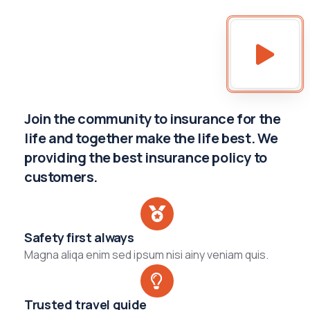
Join the community to insurance for the
life and together make the life best. We
providing the best insurance policy to
customers.
Safety first always
Magna aliqa enim sed ipsum nisi ainy veniam quis.
Trusted travel guide