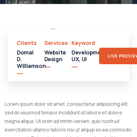
Shopping
Shopping
Mall
Clients
Services
Keyword
Domal
Website
Development,
LIVE PREVI
D.
Design
UX, UI
Williamson
Lorem ipsum dolor sit amet, consectetur adipisicing elit,
sed do eiusmod tempor incididunt ut labore et dolore
magna aliqua. Ut enim ad minim veniam, quis nostrud
exercitation ullamco laboris nisi ut aliquip ex ea commodo