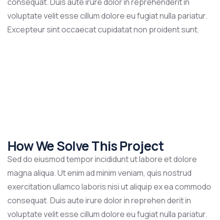
consequat. Duis aute irure dolor in reprehenderit in
voluptate velit esse cillum dolore eu fugiat nulla pariatur.
Excepteur sint occaecat cupidatat non proident sunt.
How We Solve This Project
Sed do eiusmod tempor incididunt ut labore et dolore
magna aliqua. Ut enim ad minim veniam, quis nostrud
exercitation ullamco laboris nisi ut aliquip ex ea commodo
consequat. Duis aute irure dolor in reprehen derit in
voluptate velit esse cillum dolore eu fugiat nulla pariatur.