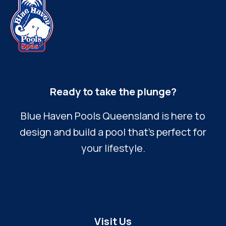
Ready to take the plunge?
Blue Haven Pools Queensland is here to
design and build a pool that’s perfect for
your lifestyle.
Visit Us