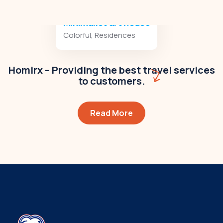
Minimalist art house
Colorful
,
Residences
Homirx – Providing the best travel services
to customers.
Read More