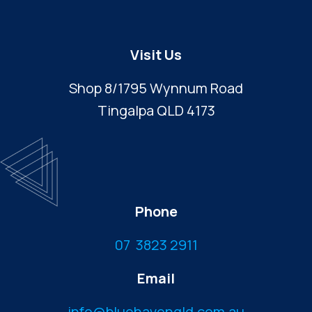
Visit Us
Shop 8/1795 Wynnum Road
Tingalpa QLD 4173
Phone
07 3823 2911
Email
info@bluehavenqld.com.au