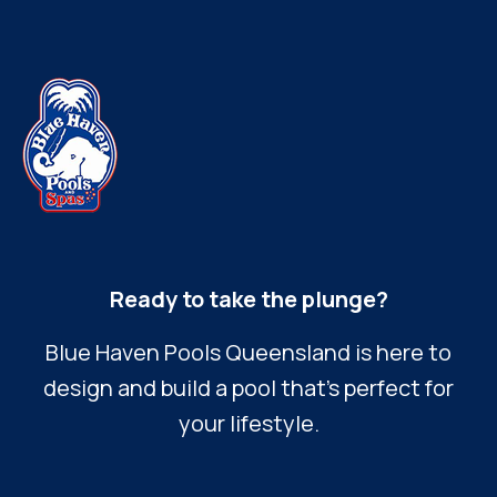
Ready to take the plunge?
Blue Haven Pools Queensland is here to
design and build a pool that’s perfect for
your lifestyle.