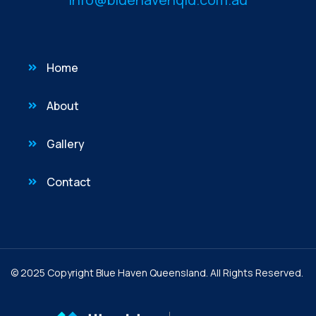
Home
About
Gallery
Contact
© 2025 Copyright Blue Haven Queensland. All Rights Reserved.