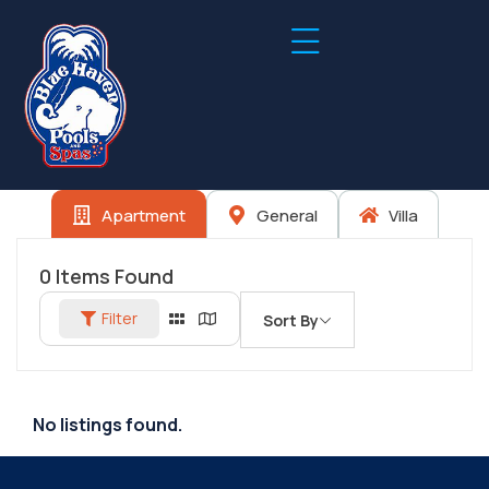
Apartment
General
Villa
0
Items Found
Filter
Sort By
No listings found.