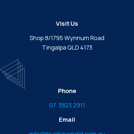
Visit Us
Shop 8/1795 Wynnum Road
Tingalpa QLD 4173
Phone
07 3823 2911
Email
info@bluehavenqld.com.au