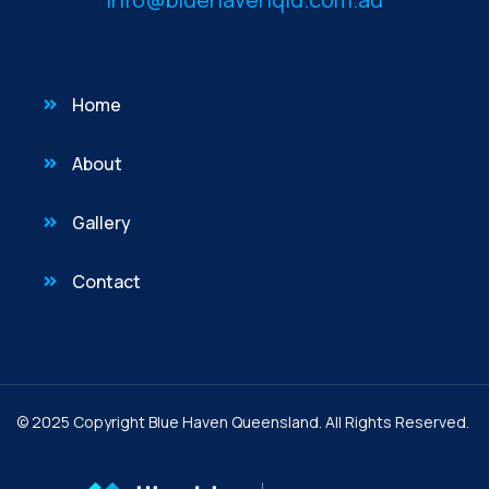
Home
About
Gallery
Contact
© 2025 Copyright Blue Haven Queensland. All Rights Reserved.