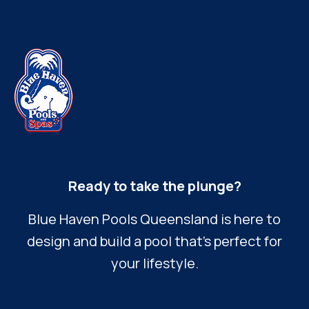
Ready to take the plunge?
Blue Haven Pools Queensland is here to
design and build a pool that’s perfect for
your lifestyle.