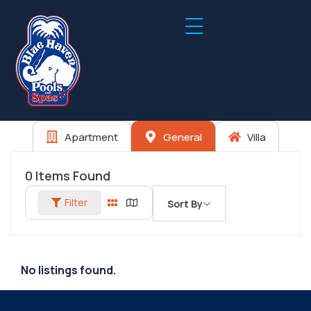
Apartment
General
Villa
0
Items Found
Filter
Sort By
No listings found.