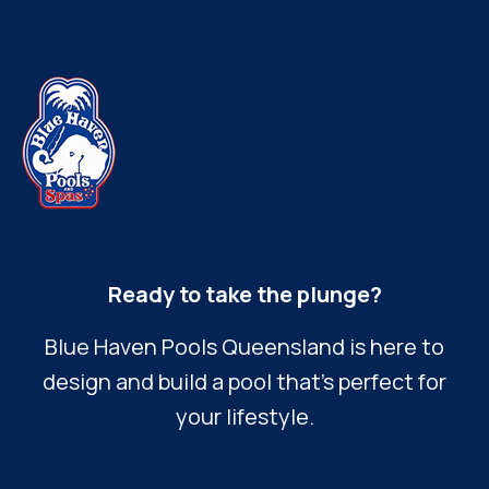
Ready to take the plunge?
Blue Haven Pools Queensland is here to
design and build a pool that’s perfect for
your lifestyle.