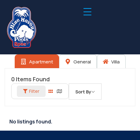
Apartment
General
Villa
0
Items Found
Filter
Sort By
No listings found.