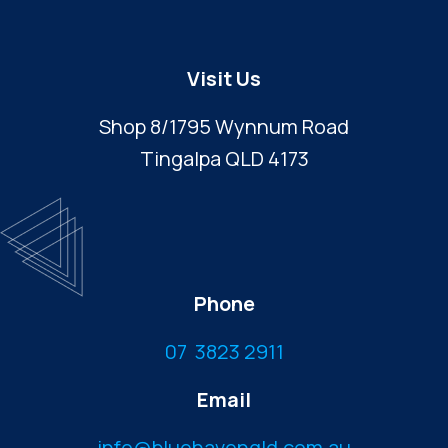
Visit Us
Shop 8/1795 Wynnum Road
Tingalpa QLD 4173
Phone
07 3823 2911
Email
info@bluehavenqld.com.au