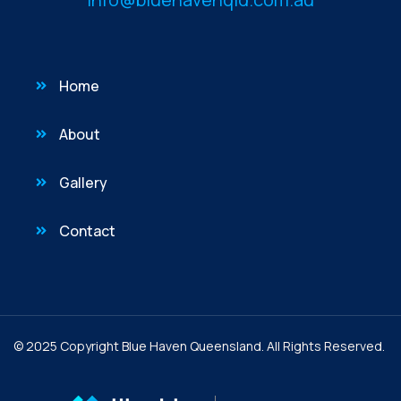
Home
About
Gallery
Contact
© 2025 Copyright Blue Haven Queensland. All Rights Reserved.