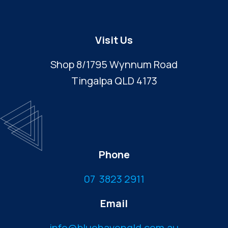
Visit Us
Shop 8/1795 Wynnum Road
Tingalpa QLD 4173
Phone
07 3823 2911
Email
info@bluehavenqld.com.au