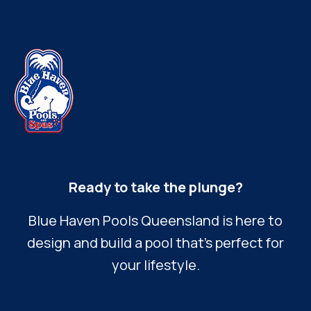
Ready to take the plunge?
Blue Haven Pools Queensland is here to
design and build a pool that’s perfect for
your lifestyle.