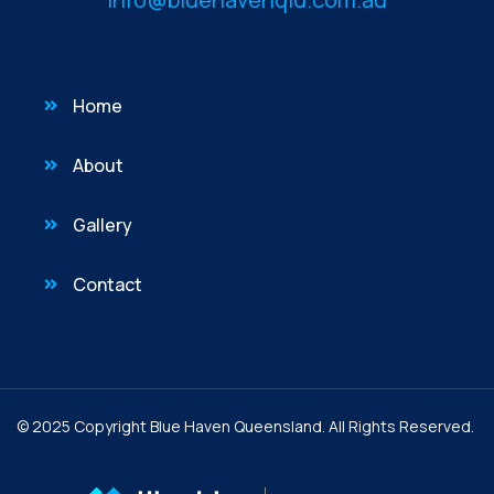
Home
About
Gallery
Contact
© 2025 Copyright Blue Haven Queensland. All Rights Reserved.