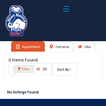
Apartment
General
Villa
0
Items Found
Filter
Sort By
No listings found.